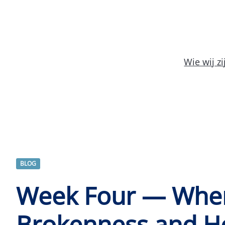
Wie wij zi
BLOG
Week Four — Whe
Brokenness and H