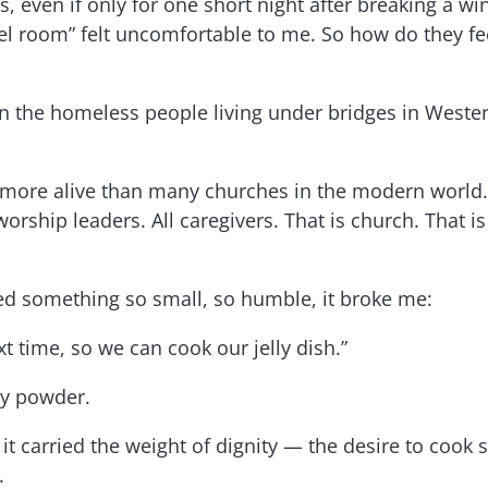
ds, even if only for one short night after breaking a
hotel room” felt uncomfortable to me. So how do they 
en the homeless people living under bridges in Wester
rch more alive than many churches in the modern world
 worship leaders. All caregivers. That is church. That 
ed something so small, so humble, it broke me:
t time, so we can cook our jelly dish.”
ry powder.
 it carried the weight of dignity — the desire to co
.