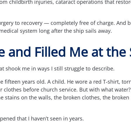
m childbirth injuries, cataract operations that resto
urgery to recovery — completely free of charge. And b
medical system long after the ship sails away.
Me and Filled Me at th
t shook me in ways I still struggle to describe.
fifteen years old. A child. He wore a red T‑shirt, tor
r clothes before church service. But with what water?
 the stains on the walls, the broken clothes, the broke
pened that I haven’t seen in years.