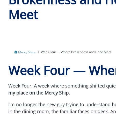
Meet
Week Four — Where Brokenness and Hope Meet
Mercy Ships
Week Four — Wher
Week Four. A week where something shifted quietl
my place on the Mercy Ship.
I’m no longer the new guy trying to understand h
in the dining room, the familiar faces on deck. 