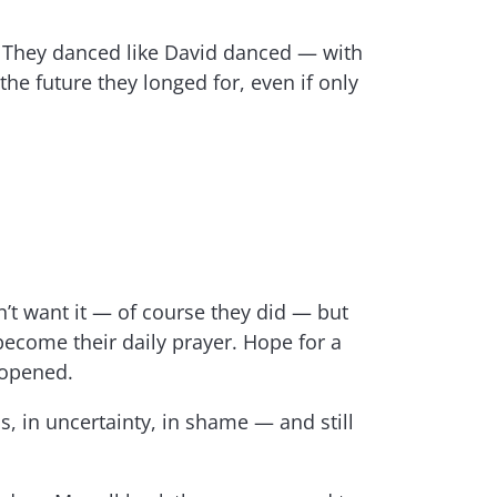
. They danced like David danced — with
 the future they longed for, even if only
’t want it — of course they did — but
become their daily prayer. Hope for a
 opened.
s, in uncertainty, in shame — and still