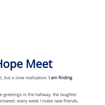
Hope Meet
 but a slow realization:
I am finding
 greetings in the hallway, the laughter
tersweet: every week I make new friends,