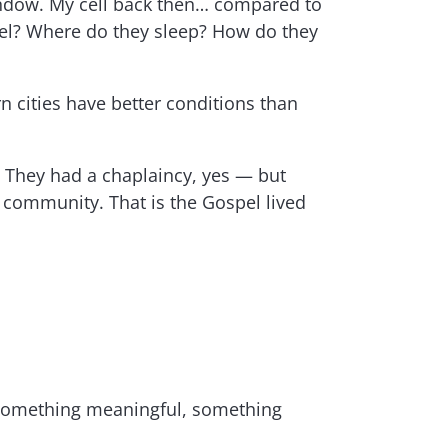
 window. My cell back then… compared to
feel? Where do they sleep? How do they
n cities have better conditions than
. They had a chaplaincy, yes — but
is community. That is the Gospel lived
ok something meaningful, something