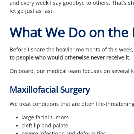
and every week I say goodbye to others. That’s shi
let go just as fast.
What We Do on the 
Before I share the heavier moments of this week
to people who would otherwise never receive it.
On board, our medical team focuses on several key
Maxillofacial Surgery
We treat conditions that are often life‑threatenin
large facial tumors
cleft lip and palate
severe infections and deformities