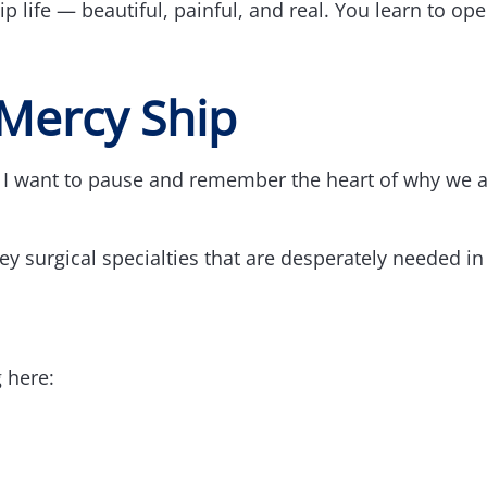
p life — beautiful, painful, and real. You learn to op
Mercy Ship
, I want to pause and remember the heart of why we 
 surgical specialties that are desperately needed in
g here: