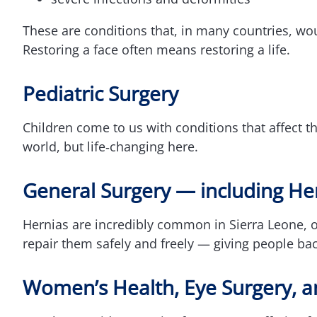
These are conditions that, in many countries, wou
Restoring a face often means restoring a life.
Pediatric Surgery
Children come to us with conditions that affect th
world, but life‑changing here.
General Surgery — including He
Hernias are incredibly common in Sierra Leone, 
repair them safely and freely — giving people back
Women’s Health, Eye Surgery, a