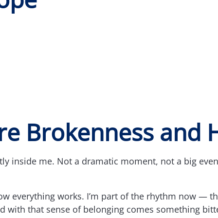
e Brokenness and 
y inside me. Not a dramatic moment, not a big event,
ow everything works. I’m part of the rhythm now — the
And with that sense of belonging comes something bit