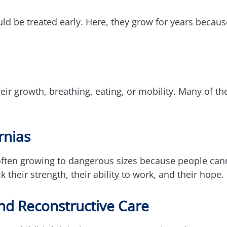
ld be treated early. Here, they grow for years because
eir growth, breathing, eating, or mobility. Many of th
rnias
often growing to dangerous sizes because people cann
 their strength, their ability to work, and their hope.
nd Reconstructive Care