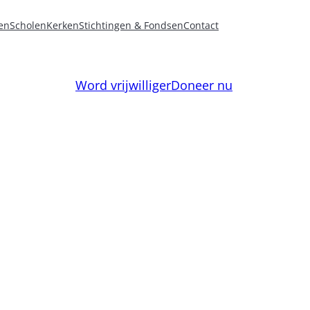
en
Scholen
Kerken
Stichtingen & Fondsen
Contact
Word vrijwilliger
Doneer nu