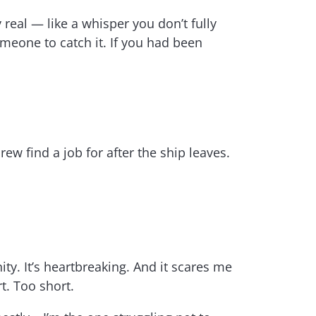
real — like a whisper you don’t fully
omeone to catch it. If you had been
w find a job for after the ship leaves.
ty. It’s heartbreaking. And it scares me
t. Too short.