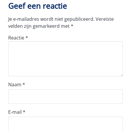
Geef een reactie
Je e-mailadres wordt niet gepubliceerd.
Vereiste
velden zijn gemarkeerd met
*
Reactie
*
Naam
*
E-mail
*