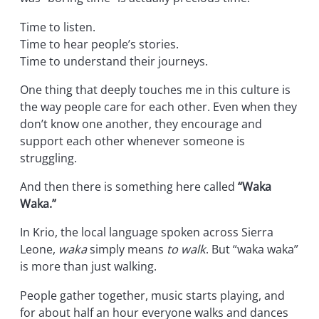
Time to listen.
Time to hear people’s stories.
Time to understand their journeys.
One thing that deeply touches me in this culture is
the way people care for each other. Even when they
don’t know one another, they encourage and
support each other whenever someone is
struggling.
And then there is something here called
“Waka
Waka.”
In Krio, the local language spoken across Sierra
Leone,
waka
simply means
to walk
. But “waka waka”
is more than just walking.
People gather together, music starts playing, and
for about half an hour everyone walks and dances