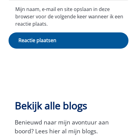
Mijn naam, e-mail en site opslaan in deze
browser voor de volgende keer wanneer ik een
reactie plaats.
Bekijk alle blogs
Benieuwd naar mijn avontuur aan
boord? Lees hier al mijn blogs.