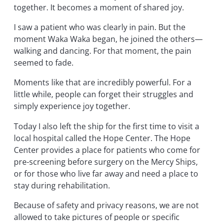
together. It becomes a moment of shared joy.
I saw a patient who was clearly in pain. But the
moment Waka Waka began, he joined the others—
walking and dancing. For that moment, the pain
seemed to fade.
Moments like that are incredibly powerful. For a
little while, people can forget their struggles and
simply experience joy together.
Today I also left the ship for the first time to visit a
local hospital called the Hope Center. The Hope
Center provides a place for patients who come for
pre-screening before surgery on the Mercy Ships,
or for those who live far away and need a place to
stay during rehabilitation.
Because of safety and privacy reasons, we are not
allowed to take pictures of people or specific