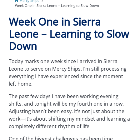
Mercy Ships
Week One in Sierra Leone – Learning to Slow Down
Week One in Sierra
Leone – Learning to Slow
Down
Today marks one week since I arrived in Sierra
Leone to serve on Mercy Ships. I’m still processing
everything I have experienced since the moment I
left home.
The past few days I have been working evening
shifts, and tonight will be my fourth one in a row.
Adjusting hasn’t been easy. It’s not just about the
work—it’s about shifting my mindset and learning a
completely different rhythm of life.
One of the biggest challenges has been time.