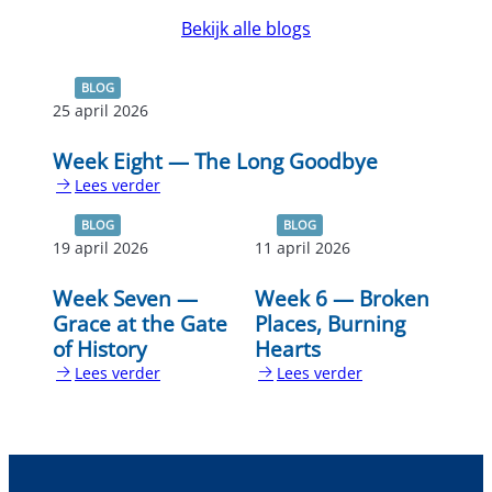
Bekijk alle blogs
BLOG
25 april 2026
Week Eight — The Long Goodbye
Lees verder
:
Week
BLOG
BLOG
Eight
19 april 2026
11 april 2026
—
The
Week Seven —
Week 6 — Broken
Long
Grace at the Gate
Places, Burning
Goodbye
of History
Hearts
Lees verder
Lees verder
:
:
Week
Week
Seven
6
—
—
Grace
Broken