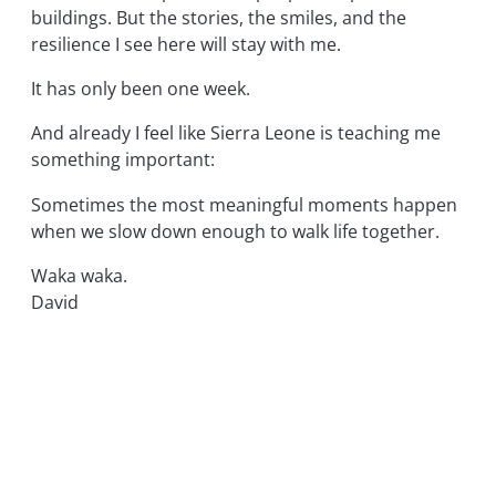
buildings. But the stories, the smiles, and the
resilience I see here will stay with me.
It has only been one week.
And already I feel like Sierra Leone is teaching me
something important:
Sometimes the most meaningful moments happen
when we slow down enough to walk life together.
Waka waka.
David