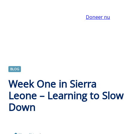
Doneer nu
BLOG
Week One in Sierra
Leone – Learning to Slow
Down