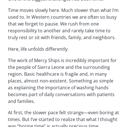
Time moves slowly here. Much slower than what I’m
used to. In Western countries we are often so busy
that we forget to pause. We rush from one
responsibility to another and rarely take time to
truly rest or sit with friends, family, and neighbors.
Here, life unfolds differently.
The work of Mercy Ships is incredibly important for
the people of Sierra Leone and the surrounding
region. Basic healthcare is fragile and, in many
places, almost non-existent. Something as simple
as explaining the importance of washing hands
becomes part of daily conversations with patients
and families.
At first, the slower pace felt strange—even boring at
times. But I’ve started to realize that what I thought
was “boring time” is actually precious time.